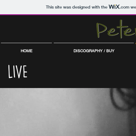
This site was designed with the
.com
web
HOME
DISCOGRAPHY / BUY
LIVE